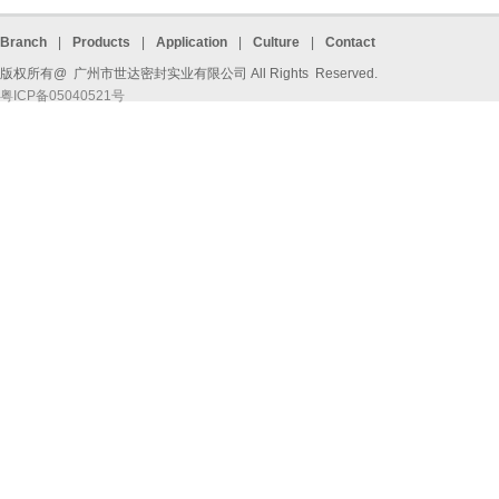
Branch
|
Products
|
Application
|
Culture
|
Contact
版权所有@ 广州市世达密封实业有限公司 All Rights Reserved.
粤ICP备05040521号