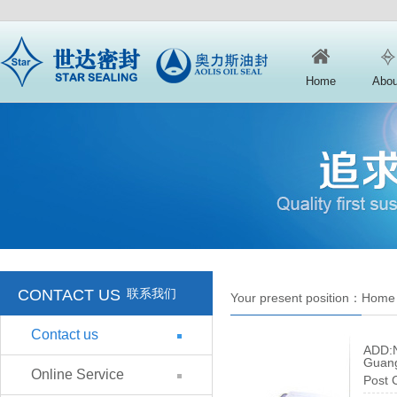
Home
Abou
CONTACT US
联系我们
Your present position：
Home
Contact us
ADD:N
Guang
Online Service
Post 