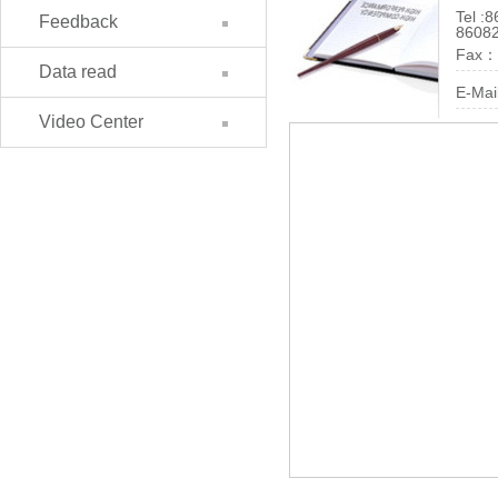
Tel :
8
Feedback
8608
Fax：
Data read
E-Mai
Video Center